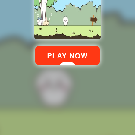
PLAY NOW