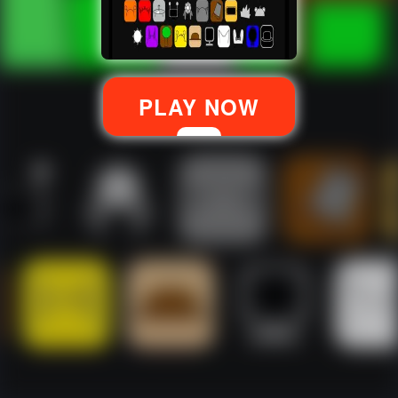
PLAY NOW