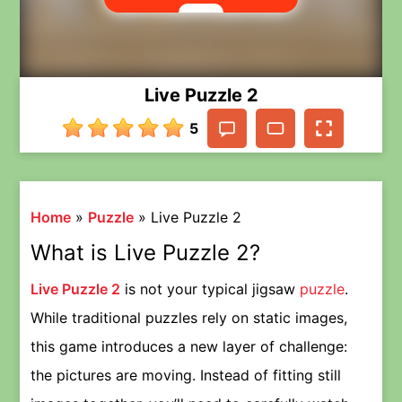
Live Puzzle 2
5
Home
»
Puzzle
»
Live Puzzle 2
What is Live Puzzle 2?
Live Puzzle 2
is not your typical jigsaw
puzzle
.
While traditional puzzles rely on static images,
this game introduces a new layer of challenge:
the pictures are moving. Instead of fitting still