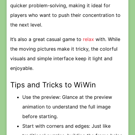
quicker problem-solving, making it ideal for
players who want to push their concentration to
the next level.
It’s also a great casual game to
relax
with. While
the moving pictures make it tricky, the colorful
visuals and simple interface keep it light and
enjoyable.
Tips and Tricks to WiWin
Use the preview: Glance at the preview
animation to understand the full image
before starting.
Start with corners and edges: Just like