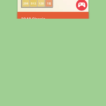
2048 Classic
Wordle