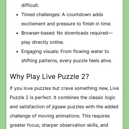
difficult.
Timed challenges: A countdown adds
excitement and pressure to finish in time.
Browser-based: No downloads required—
play directly online.
Engaging visuals: From flowing water to
shifting patterns, every puzzle feels alive.
Why Play Live Puzzle 2?
If you love puzzles but crave something new, Live
Puzzle 2 is perfect. It combines the classic logic
and satisfaction of jigsaw puzzles with the added
challenge of moving animations. This requires
greater focus, sharper observation skills, and