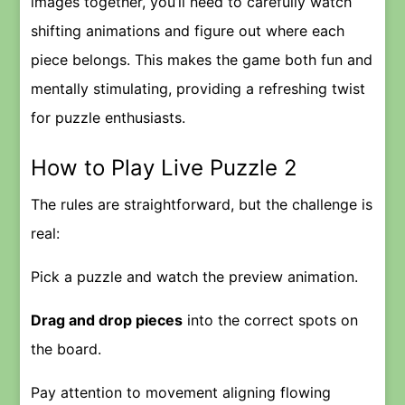
images together, you’ll need to carefully watch
shifting animations and figure out where each
piece belongs. This makes the game both fun and
mentally stimulating, providing a refreshing twist
for puzzle enthusiasts.
How to Play Live Puzzle 2
The rules are straightforward, but the challenge is
real:
Pick a puzzle and watch the preview animation.
Drag and drop pieces
into the correct spots on
the board.
Pay attention to movement aligning flowing