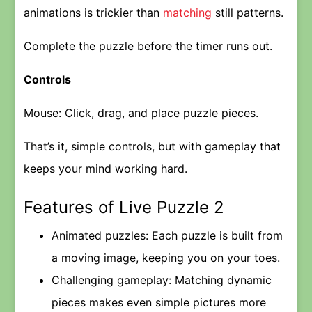
animations is trickier than
matching
still patterns.
Complete the puzzle before the timer runs out.
Controls
Mouse: Click, drag, and place puzzle pieces.
That’s it, simple controls, but with gameplay that
keeps your mind working hard.
Features of Live Puzzle 2
Animated puzzles: Each puzzle is built from
a moving image, keeping you on your toes.
Challenging gameplay: Matching dynamic
pieces makes even simple pictures more