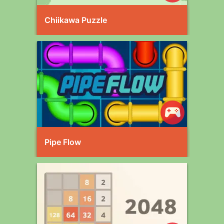
Chiikawa Puzzle
Pipe Flow