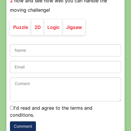
2
now and see how well you can handle the
moving challenge!
Puzzle
2D
Logic
Jigsaw
I'd read and agree to the terms and
conditions.