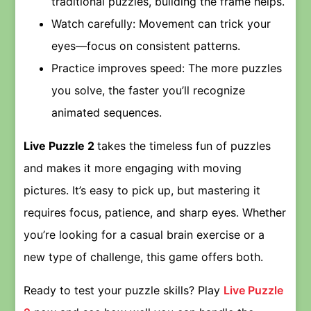
traditional puzzles, building the frame helps.
Watch carefully: Movement can trick your
eyes—focus on consistent patterns.
Practice improves speed: The more puzzles
you solve, the faster you’ll recognize
animated sequences.
Live Puzzle 2
takes the timeless fun of puzzles
and makes it more engaging with moving
pictures. It’s easy to pick up, but mastering it
requires focus, patience, and sharp eyes. Whether
you’re looking for a casual brain exercise or a
new type of challenge, this game offers both.
Ready to test your puzzle skills? Play
Live Puzzle