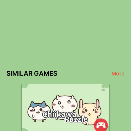
SIMILAR GAMES
More